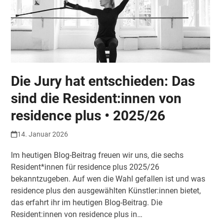
Die Jury hat entschieden: Das
sind die Resident:innen von
residence plus • 2025/26
14. Januar 2026
Im heutigen Blog-Beitrag freuen wir uns, die sechs
Resident*innen für residence plus 2025/26
bekanntzugeben. Auf wen die Wahl gefallen ist und was
residence plus den ausgewählten Künstler:innen bietet,
das erfahrt ihr im heutigen Blog-Beitrag. Die
Resident:innen von residence plus in…