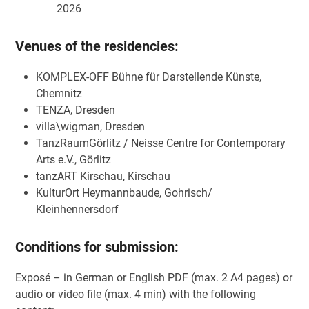
2026
Venues of the residencies:
KOMPLEX-OFF Bühne für Darstellende Künste,
Chemnitz
TENZA, Dresden
villa\wigman, Dresden
TanzRaumGörlitz / Neisse Centre for Contemporary
Arts e.V., Görlitz
tanzART Kirschau, Kirschau
KulturOrt Heymannbaude, Gohrisch/
Kleinhennersdorf
Conditions for submission:
Exposé – in German or English PDF (max. 2 A4 pages) or
audio or video file (max. 4 min) with the following