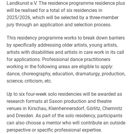
Landkunst e.V. The residence programme residence plus
will be realised for a total of six residencies in
2025/2026, which will be selected by a three-member
jury through an application and selection process.
This residency programme works to break down barriers
by specifically addressing older artists, young artists,
artists with disabilities and artists in care work in its call
for applications. Professional dance practitioners
working in the following areas are eligible to apply:
dance, choreography, education, dramaturgy, production,
science, criticism, etc.
Up to six four-week solo residencies will be awarded as
research formats at Saxon production and theatre
venues in Kirschau, Kleinhennersdorf, Görlitz, Chemnitz
and Dresden. As part of the solo residency, participants
can also choose a mentor who will contribute an outside
perspective or specific professional expertise.