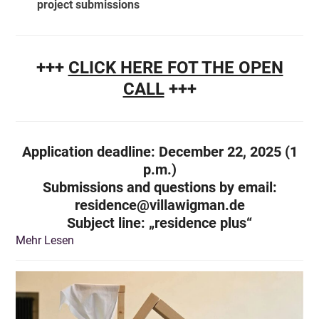
project submissions
+++
CLICK HERE FOT THE OPEN
CALL
+++
Application deadline: December 22, 2025 (1
p.m.)
Submissions and questions by email:
residence@villawigman.de
Subject line
: „residence plus“
Mehr Lesen