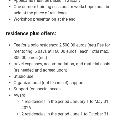
Applicants must be based in Saxony
One or more training sessions or workshops must be
held at the place of residence
Workshop presentation at the end
residence plus offers:
Fee for a solo residency: 2,500.00 euros (net) Fee for
mentoring: 5 days at 160.00 euros | each Total max.
800.00 euros (net)
travel expenses, accommodation, and material costs
(as needed and agreed upon)
Studio use
Organizational (not technical) support
Support for special needs
Award:
4 residencies in the period January 1 to May 31,
2026
2 residencies in the period June 1 to October 31,