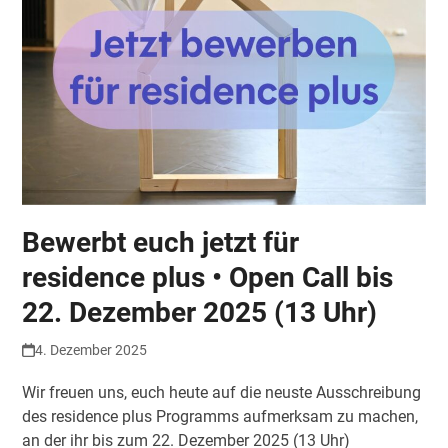
Bewerbt euch jetzt für
residence plus • Open Call bis
22. Dezember 2025 (13 Uhr)
4. Dezember 2025
Wir freuen uns, euch heute auf die neuste Ausschreibung
des residence plus Programms aufmerksam zu machen,
an der ihr bis zum 22. Dezember 2025 (13 Uhr)