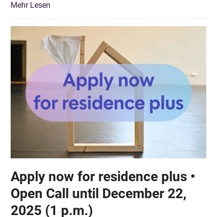
Mehr Lesen
Apply now for residence plus •
Open Call until December 22,
2025 (1 p.m.)