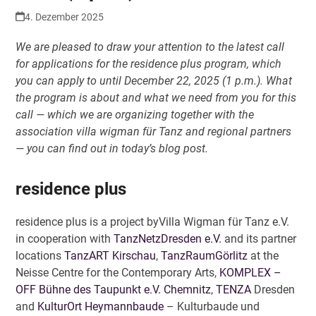
4. Dezember 2025
We are pleased to draw your attention to the latest call
for applications for the residence plus program, which
you can apply to until December 22, 2025 (1 p.m.). What
the program is about and what we need from you for this
call — which we are organizing together with the
association villa wigman für Tanz and regional partners
— you can find out in today’s blog post.
residence plus
residence plus is a project byVilla Wigman für Tanz e.V.
in cooperation with
TanzNetzDresden e.V.
and its partner
locations
TanzART Kirschau
,
TanzRaumGörlitz
at the
Neisse Centre for the Contemporary Arts,
KOMPLEX –
OFF Bühne des Taupunkt e.V. Chemnitz
,
TENZA
Dresden
and
KulturOrt Heymannbaude
– Kulturbaude und