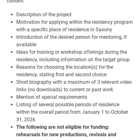
content:
Description of the project
Motivation for applying within the residency program
with a specific place of residence in Saxony
Introduction of the desired person for mentoring, if
available
Ideas for training or workshop offerings during the
residency, including information on the target group
Reasons for choosing the location(s) for the
residency, stating first and second choice
Short biography with a maximum of 3 relevant video
links (no downloads) to current or past work
Mention of special requirements
Listing of several possible periods of residence
within the overall period from January 1 to October
31, 2026
The following are not eligible for funding:
rehearsals for new productions, revivals and