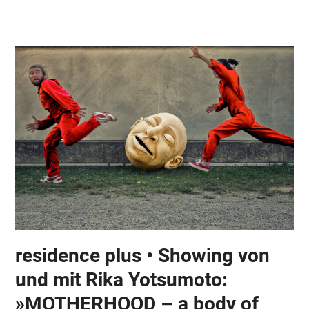
Skip
Open
Close
to
mobile
mobile
content
menu
menu
residence plus • Showing von
und mit Rika Yotsumoto:
»MOTHERHOOD – a body of