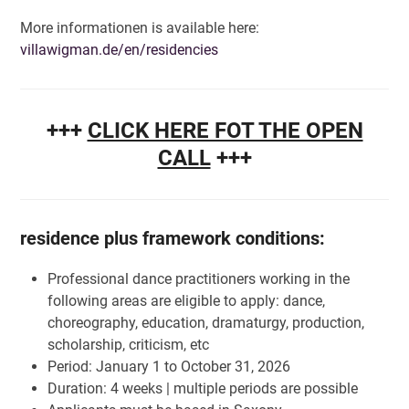
More informationen is available here:
villawigman.de/en/residencies
+++
CLICK HERE FOT THE OPEN
CALL
+++
residence plus framework conditions:
Professional dance practitioners working in the
following areas are eligible to apply: dance,
choreography, education, dramaturgy, production,
scholarship, criticism, etc
Period: January 1 to October 31, 2026
Duration: 4 weeks | multiple periods are possible