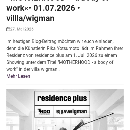
work«• 01.07.2026 •
villla/wigman
27. Mai 2026
Im heutigen Blog-Beitrag möchten wir euch einladen,
denn die Künstlerin Rika Yotsumoto lädt im Rahmen ihrer
Residenz von residence plus am 1. Juli 2026 zu einem
Showing unter dem Titel "MOTHERHOOD - a body of
work" in der villa wigman…
Mehr Lesen