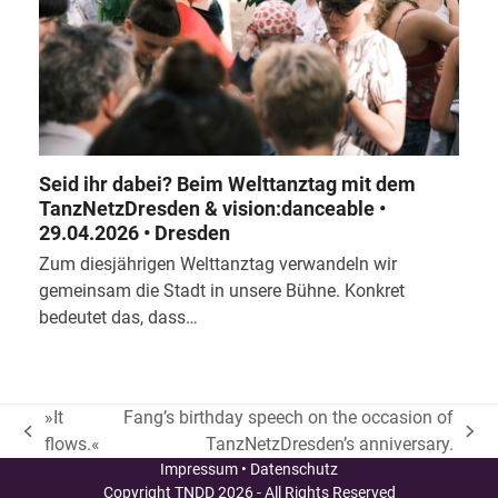
Seid ihr dabei? Beim Welttanztag mit dem
TanzNetzDresden & vision:danceable •
29.04.2026 • Dresden
Zum diesjährigen Welttanztag verwandeln wir
gemeinsam die Stadt in unsere Bühne. Konkret
bedeutet das, dass…
»It
Fang’s birthday speech on the occasion of
vorheriger
Nächster
flows.«
TanzNetzDresden’s anniversary.
Beitrag:
Beitrag:
Impressum
•
Datenschutz
Copyright
TNDD
2026 - All Rights Reserved