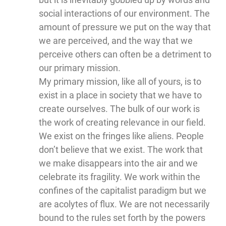
social interactions of our environment. The
amount of pressure we put on the way that
we are perceived, and the way that we
perceive others can often be a detriment to
our primary mission.
My primary mission, like all of yours, is to
exist in a place in society that we have to
create ourselves. The bulk of our work is
the work of creating relevance in our field.
We exist on the fringes like aliens. People
don’t believe that we exist. The work that
we make disappears into the air and we
celebrate its fragility. We work within the
confines of the capitalist paradigm but we
are acolytes of flux. We are not necessarily
bound to the rules set forth by the powers