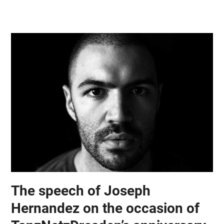
Skip
Open
Close
to
mobile
mobile
content
menu
menu
The speech of Joseph
Hernandez on the occasion of