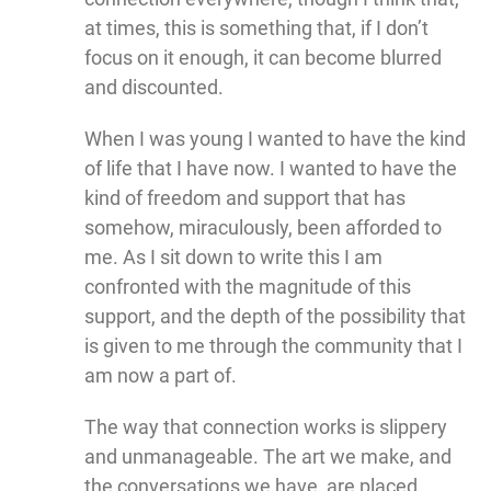
at times, this is something that, if I don’t
focus on it enough, it can become blurred
and discounted.
When I was young I wanted to have the kind
of life that I have now. I wanted to have the
kind of freedom and support that has
somehow, miraculously, been afforded to
me. As I sit down to write this I am
confronted with the magnitude of this
support, and the depth of the possibility that
is given to me through the community that I
am now a part of.
The way that connection works is slippery
and unmanageable. The art we make, and
the conversations we have, are placed