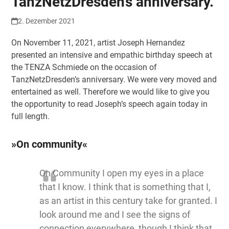
TanzNetzDresden’s anniversary.
2. Dezember 2021
On November 11, 2021, artist Joseph Hernandez
presented an intensive and empathic birthday speech at
the TENZA Schmiede on the occasion of
TanzNetzDresden’s anniversary. We were very moved and
entertained as well. Therefore we would like to give you
the opportunity to read Joseph’s speech again today in
full length.
»On community«
On Community I open my eyes in a place
that I know. I think that is something that I,
as an artist in this century take for granted. I
look around me and I see the signs of
connection everywhere, though I think that,