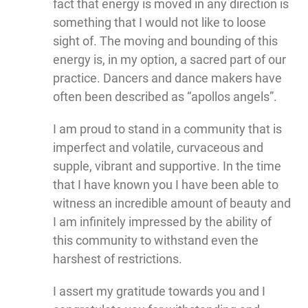
fact that energy is moved in any direction is
something that I would not like to loose
sight of. The moving and bounding of this
energy is, in my option, a sacred part of our
practice. Dancers and dance makers have
often been described as “apollos angels”.
I am proud to stand in a community that is
imperfect and volatile, curvaceous and
supple, vibrant and supportive. In the time
that I have known you I have been able to
witness an incredible amount of beauty and
I am infinitely impressed by the ability of
this community to withstand even the
harshest of restrictions.
I assert my gratitude towards you and I