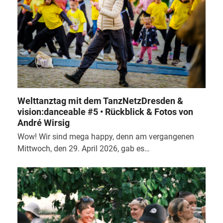
Welttanztag mit dem TanzNetzDresden &
vision:danceable #5 • Rückblick & Fotos von
André Wirsig
Wow! Wir sind mega happy, denn am vergangenen
Mittwoch, den 29. April 2026, gab es…