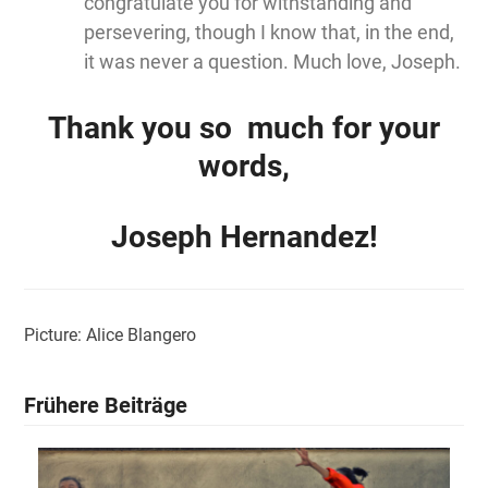
congratulate you for withstanding and
persevering, though I know that, in the end,
it was never a question. Much love, Joseph.
Thank you so much for your
words,
Joseph Hernandez!
Picture: Alice Blangero
Frühere Beiträge