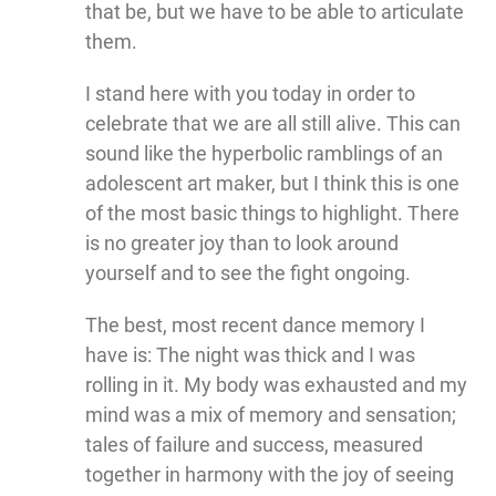
that be, but we have to be able to articulate
them.
I stand here with you today in order to
celebrate that we are all still alive. This can
sound like the hyperbolic ramblings of an
adolescent art maker, but I think this is one
of the most basic things to highlight. There
is no greater joy than to look around
yourself and to see the fight ongoing.
The best, most recent dance memory I
have is: The night was thick and I was
rolling in it. My body was exhausted and my
mind was a mix of memory and sensation;
tales of failure and success, measured
together in harmony with the joy of seeing