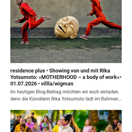
residence plus • Showing von und mit Rika
Yotsumoto: »MOTHERHOOD – a body of work«•
01.07.2026 • villla/wigman
Im heutigen Blog-Beitrag möchten wir euch einladen,
denn die Künstlerin Rika Yotsumoto lädt im Rahmen…