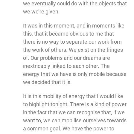
we eventually could do with the objects that
we we’re given.
It was in this moment, and in moments like
this, that it became obvious to me that
there is no way to separate our work from
the work of others. We exist on the fringes
of. Our problems and our dreams are
inextricably linked to each other. The
energy that we have is only mobile because
we decided that it is.
It is this mobility of energy that I would like
to highlight tonight. There is a kind of power
in the fact that we can recognise that, if we
want to, we can mobilise ourselves towards
a common goal. We have the power to