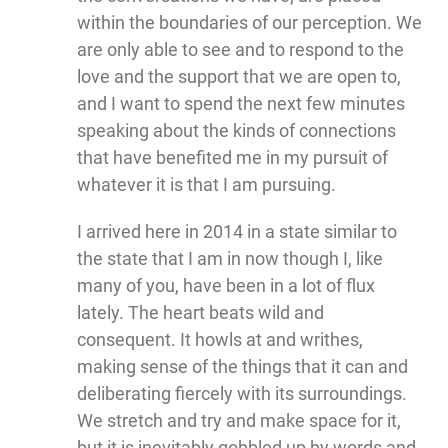
within the boundaries of our perception. We
are only able to see and to respond to the
love and the support that we are open to,
and I want to spend the next few minutes
speaking about the kinds of connections
that have benefited me in my pursuit of
whatever it is that I am pursuing.
I arrived here in 2014 in a state similar to
the state that I am in now though I, like
many of you, have been in a lot of flux
lately. The heart beats wild and
consequent. It howls at and writhes,
making sense of the things that it can and
deliberating fiercely with its surroundings.
We stretch and try and make space for it,
but it is inevitably gobbled up by words and