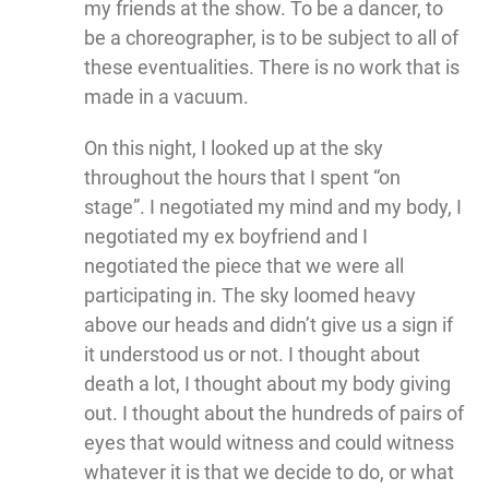
my friends at the show. To be a dancer, to
be a choreographer, is to be subject to all of
these eventualities. There is no work that is
made in a vacuum.
On this night, I looked up at the sky
throughout the hours that I spent “on
stage”. I negotiated my mind and my body, I
negotiated my ex boyfriend and I
negotiated the piece that we were all
participating in. The sky loomed heavy
above our heads and didn’t give us a sign if
it understood us or not. I thought about
death a lot, I thought about my body giving
out. I thought about the hundreds of pairs of
eyes that would witness and could witness
whatever it is that we decide to do, or what