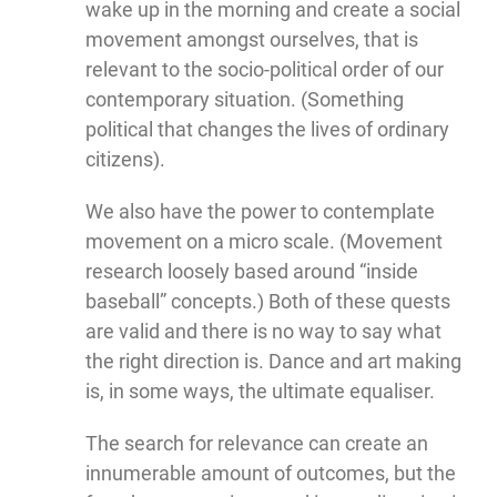
wake up in the morning and create a social
movement amongst ourselves, that is
relevant to the socio-political order of our
contemporary situation. (Something
political that changes the lives of ordinary
citizens).
We also have the power to contemplate
movement on a micro scale. (Movement
research loosely based around “inside
baseball” concepts.) Both of these quests
are valid and there is no way to say what
the right direction is. Dance and art making
is, in some ways, the ultimate equaliser.
The search for relevance can create an
innumerable amount of outcomes, but the