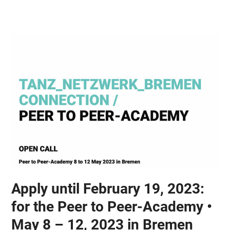
Skip
Open
Close
to
mobile
mobile
content
menu
menu
Apply until February 19, 2023:
for the Peer to Peer-Academy •
May 8 – 12, 2023 in Bremen