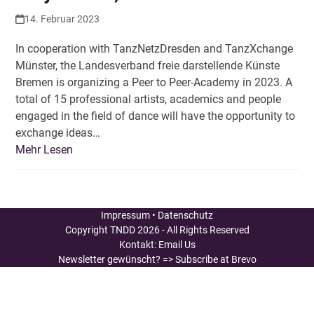
14. Februar 2023
In cooperation with TanzNetzDresden and TanzXchange
Münster, the Landesverband freie darstellende Künste
Bremen is organizing a Peer to Peer-Academy in 2023. A
total of 15 professional artists, academics and people
engaged in the field of dance will have the opportunity to
exchange ideas…
Mehr Lesen
Impressum
•
Datenschutz
Copyright
TNDD
2026 - All Rights Reserved
Kontakt:
Email Us
Newsletter gewünscht?
=> Subscribe at Brevo