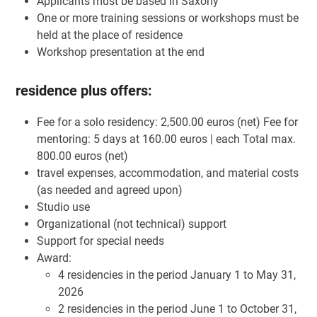
Applicants must be based in Saxony
One or more training sessions or workshops must be
held at the place of residence
Workshop presentation at the end
residence plus offers:
Fee for a solo residency: 2,500.00 euros (net) Fee for
mentoring: 5 days at 160.00 euros | each Total max.
800.00 euros (net)
travel expenses, accommodation, and material costs
(as needed and agreed upon)
Studio use
Organizational (not technical) support
Support for special needs
Award:
4 residencies in the period January 1 to May 31,
2026
2 residencies in the period June 1 to October 31,