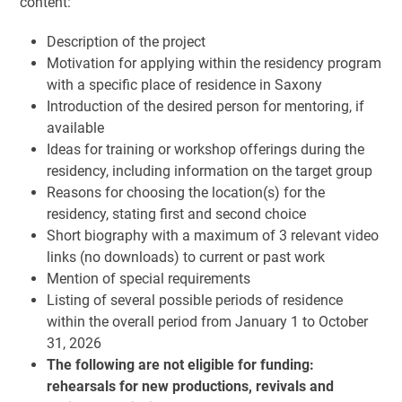
content:
Description of the project
Motivation for applying within the residency program
with a specific place of residence in Saxony
Introduction of the desired person for mentoring, if
available
Ideas for training or workshop offerings during the
residency, including information on the target group
Reasons for choosing the location(s) for the
residency, stating first and second choice
Short biography with a maximum of 3 relevant video
links (no downloads) to current or past work
Mention of special requirements
Listing of several possible periods of residence
within the overall period from January 1 to October
31, 2026
The following are not eligible for funding:
rehearsals for new productions, revivals and