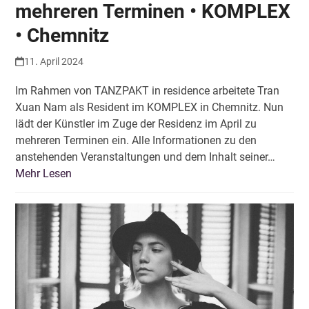
mehreren Terminen • KOMPLEX
• Chemnitz
11. April 2024
Im Rahmen von TANZPAKT in residence arbeitete Tran
Xuan Nam als Resident im KOMPLEX in Chemnitz. Nun
lädt der Künstler im Zuge der Residenz im April zu
mehreren Terminen ein. Alle Informationen zu den
anstehenden Veranstaltungen und dem Inhalt seiner…
Mehr Lesen