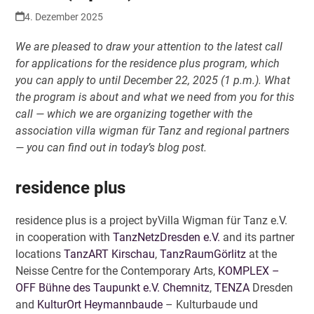
4. Dezember 2025
We are pleased to draw your attention to the latest call
for applications for the residence plus program, which
you can apply to until December 22, 2025 (1 p.m.). What
the program is about and what we need from you for this
call — which we are organizing together with the
association villa wigman für Tanz and regional partners
— you can find out in today’s blog post.
residence plus
residence plus is a project byVilla Wigman für Tanz e.V.
in cooperation with
TanzNetzDresden e.V.
and its partner
locations
TanzART Kirschau
,
TanzRaumGörlitz
at the
Neisse Centre for the Contemporary Arts,
KOMPLEX –
OFF Bühne des Taupunkt e.V. Chemnitz
,
TENZA
Dresden
and
KulturOrt Heymannbaude
– Kulturbaude und