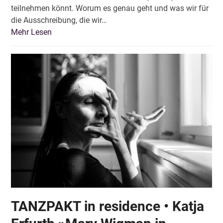
teilnehmen könnt. Worum es genau geht und was wir für
die Ausschreibung, die wir…
Mehr Lesen
TANZPAKT in residence • Katja