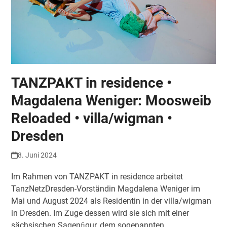
TANZPAKT in residence •
Magdalena Weniger: Moosweib
Reloaded • villa/wigman •
Dresden
8. Juni 2024
Im Rahmen von TANZPAKT in residence arbeitet
TanzNetzDresden-Vorständin Magdalena Weniger im
Mai und August 2024 als Residentin in der villa/wigman
in Dresden. Im Zuge dessen wird sie sich mit einer
sächsischen Sagenﬁgur, dem sogenannten