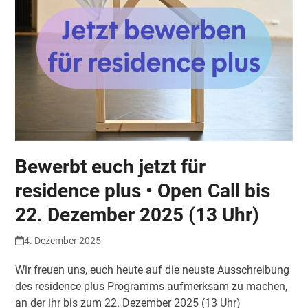
Bewerbt euch jetzt für
residence plus • Open Call bis
22. Dezember 2025 (13 Uhr)
4. Dezember 2025
Wir freuen uns, euch heute auf die neuste Ausschreibung
des residence plus Programms aufmerksam zu machen,
an der ihr bis zum 22. Dezember 2025 (13 Uhr)