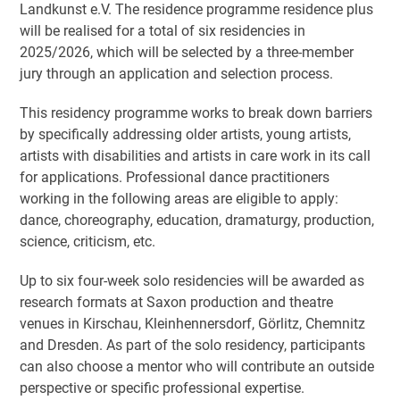
Landkunst e.V. The residence programme residence plus
will be realised for a total of six residencies in
2025/2026, which will be selected by a three-member
jury through an application and selection process.
This residency programme works to break down barriers
by specifically addressing older artists, young artists,
artists with disabilities and artists in care work in its call
for applications. Professional dance practitioners
working in the following areas are eligible to apply:
dance, choreography, education, dramaturgy, production,
science, criticism, etc.
Up to six four-week solo residencies will be awarded as
research formats at Saxon production and theatre
venues in Kirschau, Kleinhennersdorf, Görlitz, Chemnitz
and Dresden. As part of the solo residency, participants
can also choose a mentor who will contribute an outside
perspective or specific professional expertise.