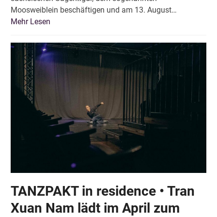
Moosweiblein beschäftigen und am 13. August…
Mehr Lesen
TANZPAKT in residence • Tran
Xuan Nam lädt im April zum