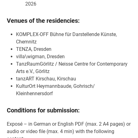
2026
Venues of the residencies:
KOMPLEX-OFF Bühne für Darstellende Künste,
Chemnitz
TENZA, Dresden
villa\wigman, Dresden
TanzRaumGörlitz / Neisse Centre for Contemporary
Arts e.V., Görlitz
tanzART Kirschau, Kirschau
KulturOrt Heymannbaude, Gohrisch/
Kleinhennersdorf
Conditions for submission:
Exposé – in German or English PDF (max. 2 A4 pages) or
audio or video file (max. 4 min) with the following