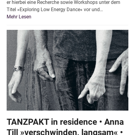
er hierbei eine Recherche sowie Workshops unter dem
Titel »Exploring Low Energy Dance« vor und…
Mehr Lesen
TANZPAKT in residence • Anna
Till »verschwinden, langsam« •