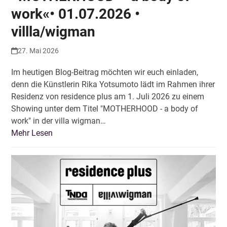
work«• 01.07.2026 •
villla/wigman
27. Mai 2026
Im heutigen Blog-Beitrag möchten wir euch einladen,
denn die Künstlerin Rika Yotsumoto lädt im Rahmen ihrer
Residenz von residence plus am 1. Juli 2026 zu einem
Showing unter dem Titel "MOTHERHOOD - a body of
work" in der villa wigman…
Mehr Lesen