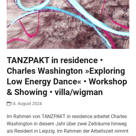
TANZPAKT in residence •
Charles Washington »Exploring
Low Energy Dance« • Workshop
& Showing • villa/wigman
14. August 2024
Im Rahmen von TANZPAKT in residence arbeitet Charles
Washington in diesem Jahr über zwei Zeiträume hinweg
als Resident in Leipzig. Im Rahmen der Arbeitszeit nimmt