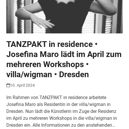
TANZPAKT in residence •
Josefina Maro lädt im April zum
mehreren Workshops •
villa/wigman • Dresden
10. April 2024
Im Rahmen von TANZPAKT in residence arbeitete
Josefina Maro als Residentin in der villa/wigman in
Dresden. Nun lädt die Künstlerin im Zuge der Residenz
im April zu mehreren Workshops in die villa/wigman in
Dresden ein. Alle Informationen zu den anstehenden…