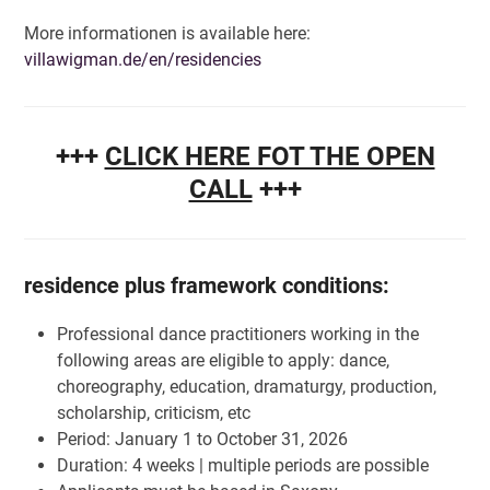
More informationen is available here:
villawigman.de/en/residencies
+++
CLICK HERE FOT THE OPEN
CALL
+++
residence plus framework conditions:
Professional dance practitioners working in the
following areas are eligible to apply: dance,
choreography, education, dramaturgy, production,
scholarship, criticism, etc
Period: January 1 to October 31, 2026
Duration: 4 weeks | multiple periods are possible