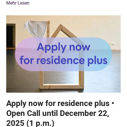
Mehr Lesen
Apply now for residence plus •
Open Call until December 22,
2025 (1 p.m.)