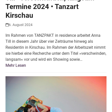
Termine 2024 • Tanzart
Kirschau
6. August 2024
Im Rahmen von TANZPAKT in residence arbeitet Anna
Till in diesem Jahr über vier Zeiträume hinweg als
Residentin in Kirschau. Im Rahmen der Arbeitszeit nimmt
sie hierbei eine Recherche unter dem Titel »verschwinden,
langsam« vor und wird ein Showing sowie…
Mehr Lesen