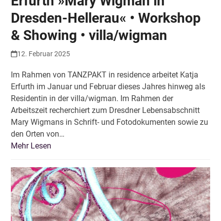
Erfurth »Mary Wigman in
Dresden-Hellerau« • Workshop
& Showing • villa/wigman
12. Februar 2025
Im Rahmen von TANZPAKT in residence arbeitet Katja
Erfurth im Januar und Februar dieses Jahres hinweg als
Residentin in der villa/wigman. Im Rahmen der
Arbeitszeit recherchiert zum Dresdner Lebensabschnitt
Mary Wigmans in Schrift- und Fotodokumenten sowie zu
den Orten von…
Mehr Lesen