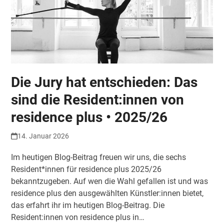
Die Jury hat entschieden: Das
sind die Resident:innen von
residence plus • 2025/26
14. Januar 2026
Im heutigen Blog-Beitrag freuen wir uns, die sechs
Resident*innen für residence plus 2025/26
bekanntzugeben. Auf wen die Wahl gefallen ist und was
residence plus den ausgewählten Künstler:innen bietet,
das erfahrt ihr im heutigen Blog-Beitrag. Die
Resident:innen von residence plus in…