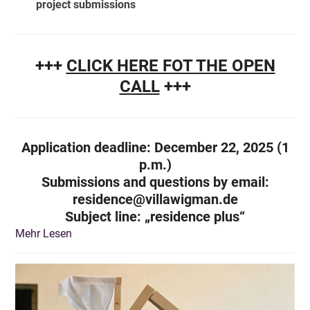
project submissions
+++
CLICK HERE FOT THE OPEN
CALL
+++
Application deadline: December 22, 2025 (1
p.m.)
Submissions and questions by email:
residence@villawigman.de
Subject line
: „residence plus“
Mehr Lesen