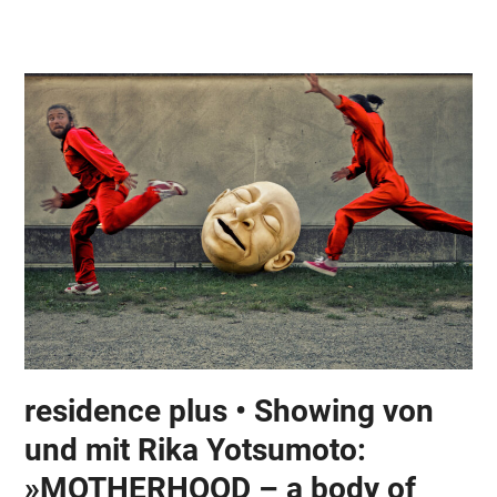
Skip
Open
Close
to
mobile
mobile
content
menu
menu
residence plus • Showing von
und mit Rika Yotsumoto:
»MOTHERHOOD – a body of