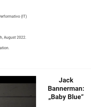
erformativo (IT)
h, August 2022.
ation.
Jack
Bannerman:
„Baby Blue“