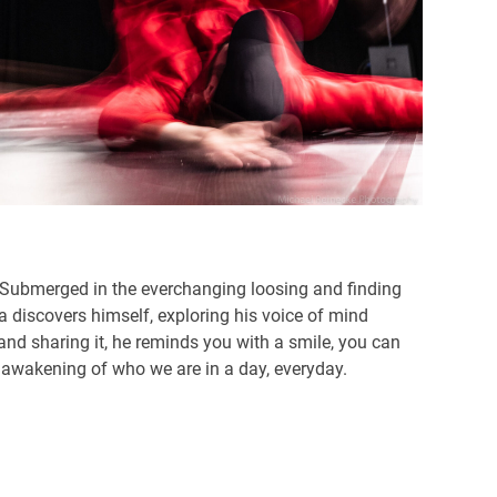
o. Submerged in the everchanging loosing and finding
a discovers himself, exploring his voice of mind
and sharing it, he reminds you with a smile, you can
s awakening of who we are in a day, everyday.