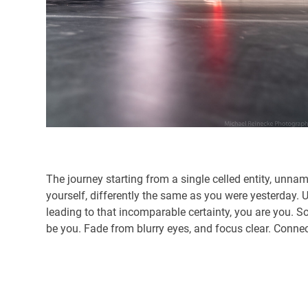
The journey starting from a single celled entity, unna
yourself, differently the same as you were yesterday. 
leading to that incomparable certainty, you are you. S
be you. Fade from blurry eyes, and focus clear. Connec