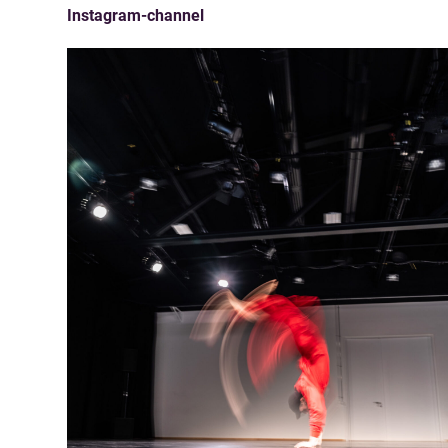
Instagram-channel