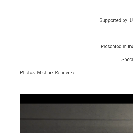
Supported by: U
Presented in t
Speci
Photos: Michael Rennecke