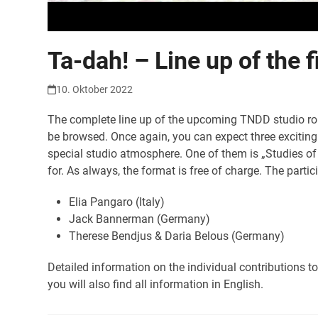
Ta-dah! – Line up of the 
10. Oktober 2022
The complete line up of the upcoming TNDD studio rou
be browsed. Once again, you can expect three exciting 
special studio atmosphere. One of them is „Studies of
for. As always, the format is free of charge. The parti
Elia Pangaro (Italy)
Jack Bannerman (Germany)
Therese Bendjus & Daria Belous (Germany)
Detailed information on the individual contributions t
you will also find all information in English.