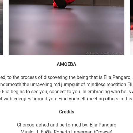
AMOEBA
med, to the process of discovering the being that is Elia Pangar
Underneath the unraveling red jumpsuit of mindless repetition Eli
o Elia begins to see you, connect to you. In embracing who he is 
t with energies around you. Find yourself meeting others in thi
Credits
Choreographed and performed by: Elia Pangaro
Music: J. Fučìk, Roberto Lagerman (Crowse)