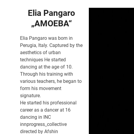
Elia Pangaro
„AMOEBA“
Elia Pangaro was born in
Perugia, Italy. Captured by the
aesthetics of urban
techniques He started
dancing at the age of 10.
Through his training with
various teachers, he began to
form his movement
signature.
He started his professional
career as a dancer at 16
dancing in INC
innprogress_collective
directed by Afshin