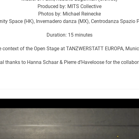
Produced by: MITS Collective
Photos by: Michael Reinecke
nity Space (HK), Invernadero danza (MX), Centrodanza Spazio P
Duration: 15 minutes
he context of the Open Stage at TANZWERSTATT EUROPA, Munic
al thanks to Hanna Schaar & Pierre d’Haveloose for the collabor