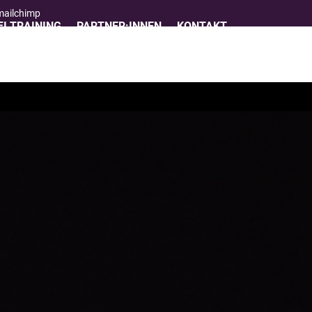
 mailchimp
I TRAINING
PARTNER:INNEN
KONTAKT