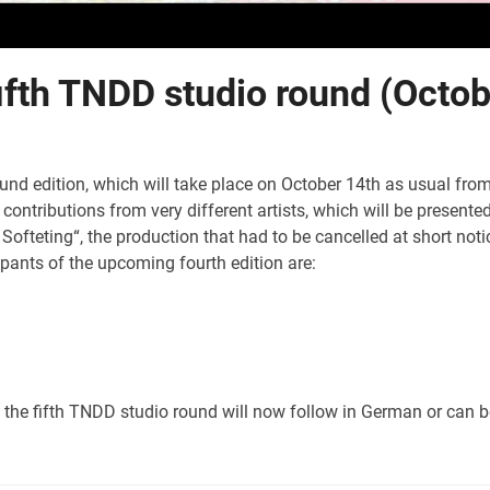
fifth TNDD studio round (Octo
nd edition, which will take place on October 14th as usual fro
contributions from very different artists, which will be presente
 Softeting“, the production that had to be cancelled at short n
cipants of the upcoming fourth edition are:
o the fifth TNDD studio round will now follow in German or can b