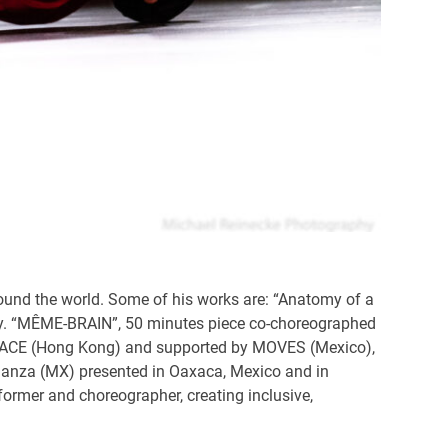
ound the world. Some of his works are: “Anatomy of a
taly. “MÊME-BRAIN”, 50 minutes piece co-choreographed
Y SPACE (Hong Kong) and supported by MOVES (Mexico),
anza (MX) presented in Oaxaca, Mexico and in
rmer and choreographer, creating inclusive,