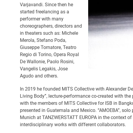
Varjavandi. Since then he
started freelancing as a
performer with many
choreographers, directors and
in theaters such as: Michele
Merola, Stefano Poda,
Giuseppe Tornatore, Teatro
Regio di Torino, Opera Royal
De Wallonie, Paolo Rosini,
Vangelis Legakis, Jose
Agudo and others.
In 2019 he founded MITS Collective with Alexander De
Living Body”, lecture-performance co-created with the
with the members of MITS Collective for ISB in Bang
presented in Guatemala and Mexico. “AMOEBA”, solo 
Munich at TANZWERSTATT EUROPA in the context of the 
interdisciplinary works with different collaborators.