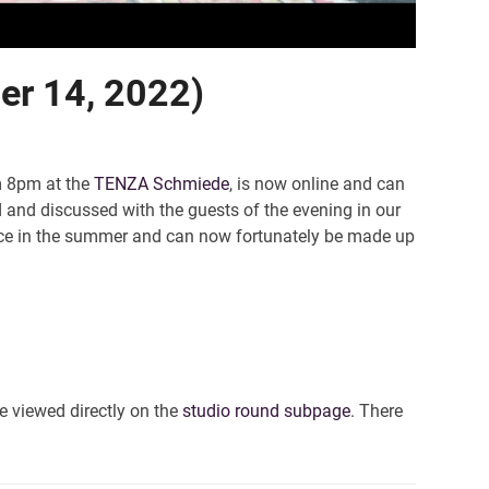
ber 14, 2022)
m 8pm at the
TENZA Schmiede
, is now online and can
d and discussed with the guests of the evening in our
otice in the summer and can now fortunately be made up
e viewed directly on the
studio round subpage
. There