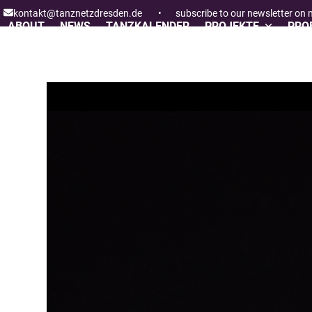
Skip
kontakt@tanznetzdresden.de
•
subscribe to our newsletter on
to
ABOUT
NEWS
TANZKALENDER
PROJEKTE
PROF
content