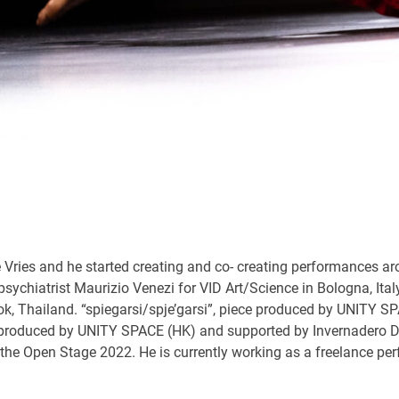
 Vries and he started creating and co- creating performances ar
 psychiatrist Maurizio Venezi for VID Art/Science in Bologna, I
kok, Thailand. “spiegarsi/spje’garsi”, piece produced by UNIT
produced by UNITY SPACE (HK) and supported by Invernadero D
Open Stage 2022. He is currently working as a freelance perfo