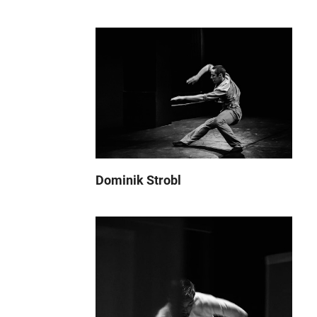
Dominik Strobl