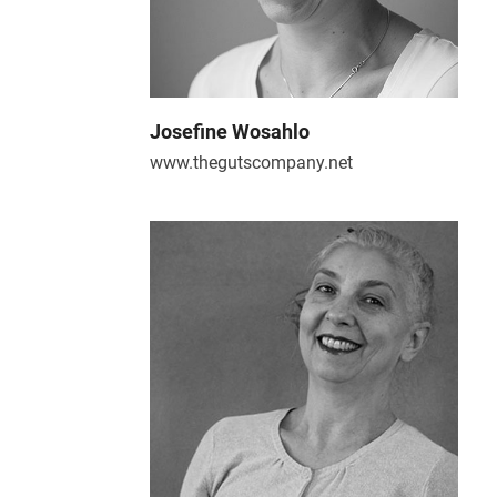
Josefine Wosahlo
www.thegutscompany.net