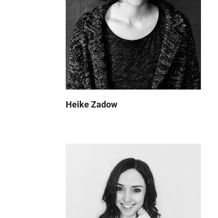
Heike Zadow