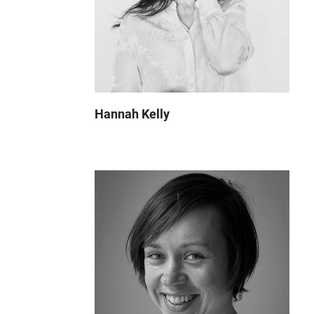
Hannah Kelly