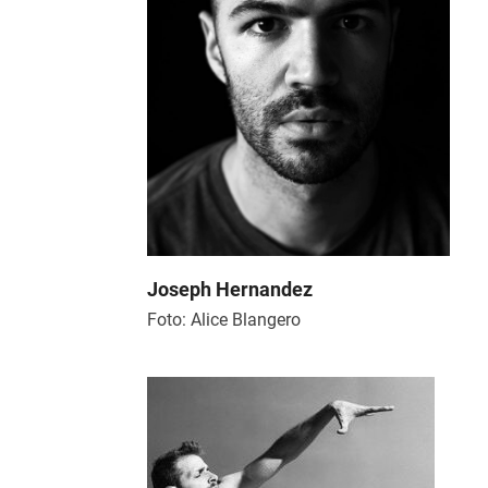
Joseph Hernandez
Foto: Alice Blangero