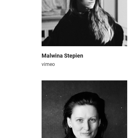
Malwina Stepien
vimeo