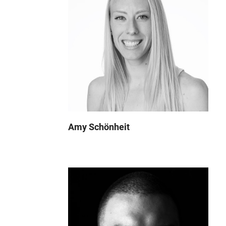
Amy Schönheit