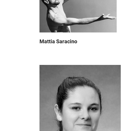
Mattia Saracino