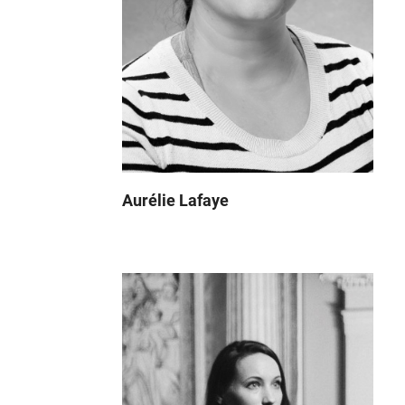
Aurélie Lafaye