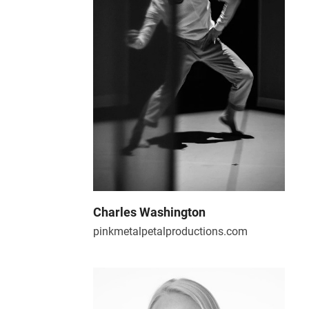
Charles Washington
pinkmetalpetalproductions.com