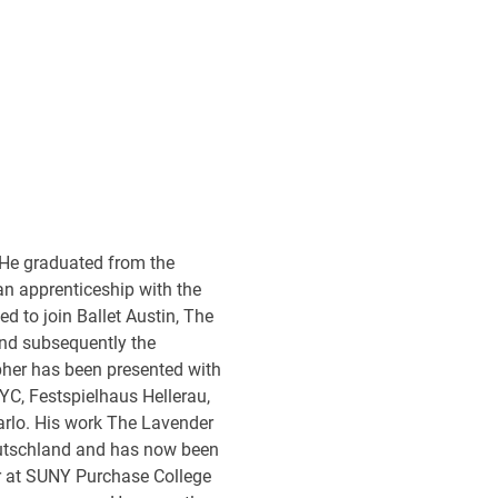
 He graduated from the
n apprenticeship with the
ed to join Ballet Austin, The
and subsequently the
pher has been presented with
YC, Festspielhaus Hellerau,
rlo. His work The Lavender
eutschland and has now been
r at SUNY Purchase College