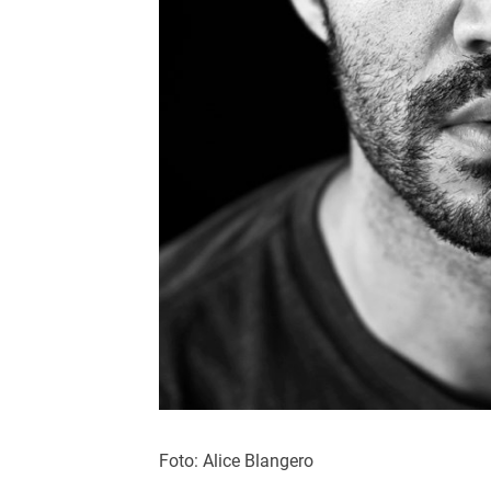
Foto: Alice Blangero