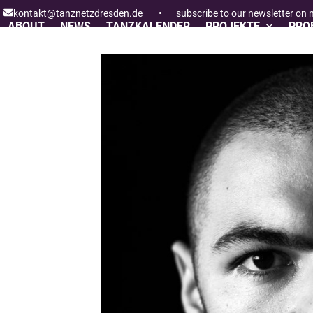
Skip
kontakt@tanznetzdresden.de
•
subscribe to our newsletter on
to
ABOUT
NEWS
TANZKALENDER
PROJEKTE
PROF
content