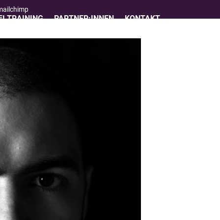
 mailchimp
I TRAINING
PARTNER:INNEN
KONTAKT