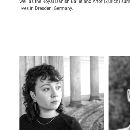
well as the Royal Danish Ballet and Artof (Zurich) su
lives in Dresden, Germany.
Use
the
left
and
right
arrow
keys
to
access
the
carousel