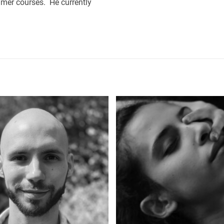
mmer courses. He currently