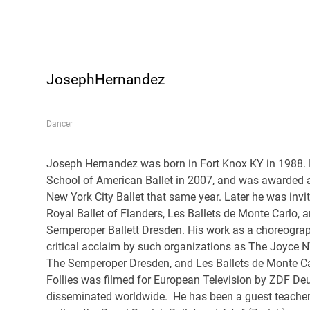
JosephHernandez
Dancer
Joseph Hernandez was born in Fort Knox KY in 1988.
School of American Ballet in 2007, and was awarded a
New York City Ballet that same year. Later he was invit
Royal Ballet of Flanders, Les Ballets de Monte Carlo, 
Semperoper Ballett Dresden. His work as a choreogra
critical acclaim by such organizations as The Joyce N
The Semperoper Dresden, and Les Ballets de Monte Ca
Follies was filmed for European Television by ZDF D
disseminated worldwide. He has been a guest teache