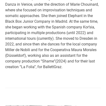
Danza in Venice, under the direction of Marie Chouinard,
where she focused on improvisation techniques and
somatic approaches. She then joined Elephant in the
Black Box Junior Company in Madrid. At the same time,
she began working with the Spanish company Kor’sia,
participating in multiple productions (until 2022) and
international tours (currently). She moved to Dresden in
2022, and since then she dances for the local company
Miller de Nobili and for the Cooperativa Maura Morales
(Düsseldorf), working also as an assistant for the
company production “Shame”(2024) and for their last
creation “La Folia”, for BallettGraz.