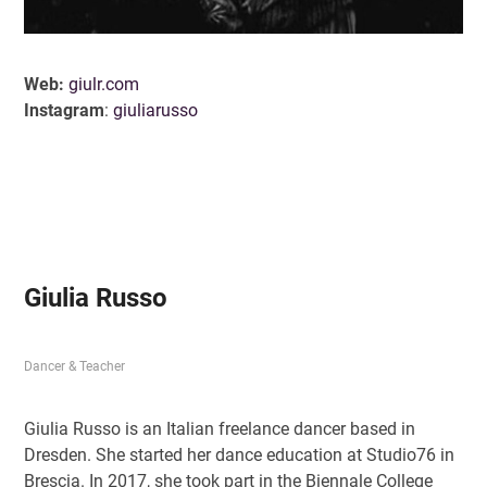
Web:
giulr.com
Instagram
:
giuliarusso
Giulia Russo
D
ancer & Teacher
Giulia Russo is an Italian freelance dancer based in
Dresden. She started her dance education at Studio76 in
Brescia. In 2017, she took part in the Biennale College