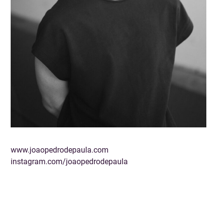
www.joaopedrodepaula.com
instagram.com/joaopedrodepaula