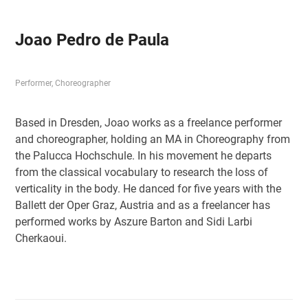
Joao Pedro de Paula
Performer, Choreographer
Based in Dresden, Joao works as a freelance performer
and choreographer, holding an MA in Choreography from
the Palucca Hochschule. In his movement he departs
from the classical vocabulary to research the loss of
verticality in the body. He danced for five years with the
Ballett der Oper Graz, Austria and as a freelancer has
performed works by Aszure Barton and Sidi Larbi
Cherkaoui.