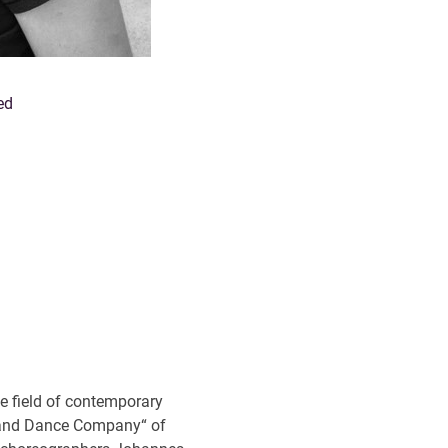
ed
he field of contemporary
eland Dance Company“ of