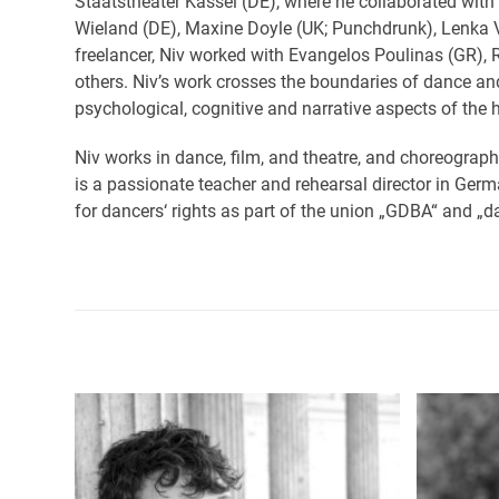
Staatstheater Kassel (DE), where he collaborated wi
Wieland (DE), Maxine Doyle (UK; Punchdrunk), Lenka 
freelancer, Niv worked with Evangelos Poulinas (GR), 
others. Niv’s work crosses the boundaries of dance an
psychological, cognitive and narrative aspects of the
Niv works in dance, film, and theatre, and choreograph
is a passionate teacher and rehearsal director in Germ
for dancers‘ rights as part of the union „GDBA“ and „
Use
the
left
and