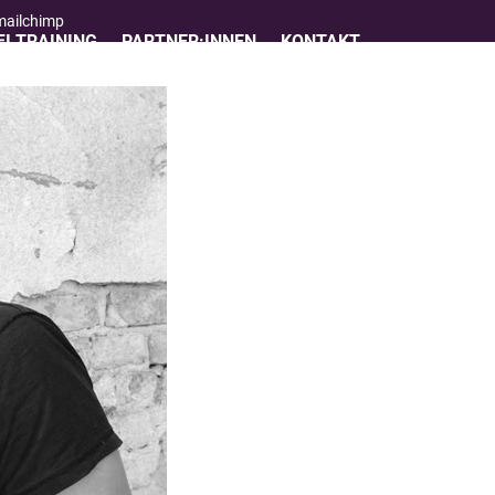
 mailchimp
I TRAINING
PARTNER:INNEN
KONTAKT