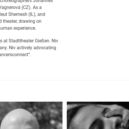
th choreographers Johannes
Vagnerová (CZ). As a
Reut Shemesh (IL), and
d theater, drawing on
 human experience.
s at Stadttheater Gießen. Niv
any. Niv actively advocating
dancersconnect“.