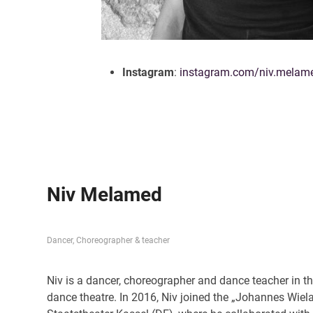
Instagram
:
instagram.com/niv.melam
Niv Melamed
Dancer, Choreographer & teacher
Niv is a dancer, choreographer and dance teacher in t
dance theatre. In 2016, Niv joined the „Johannes Wi