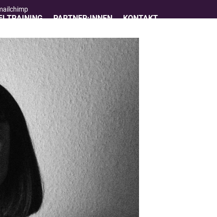
 mailchimp
I TRAINING
PARTNER:INNEN
KONTAKT