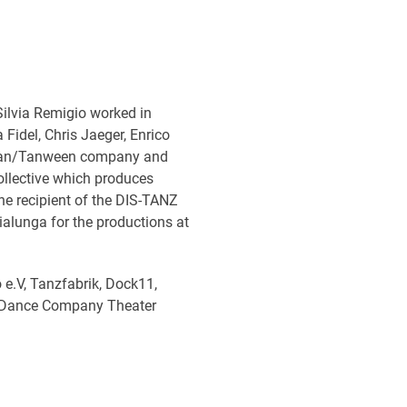
Silvia Remigio worked in
 Fidel, Chris Jaeger, Enrico
eifan/Tanween company and
ollective which produces
e recipient of the DIS-TANZ
ialunga for the productions at
 e.V, Tanzfabrik, Dock11,
l, Dance Company Theater