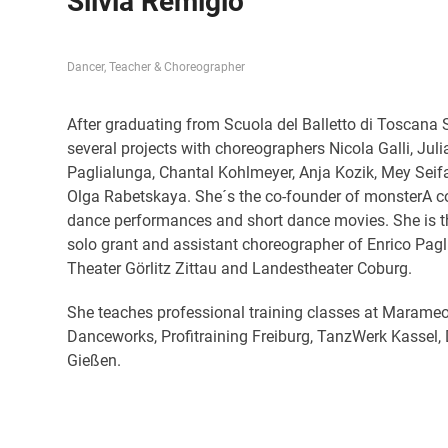
Silvia Remigio
D
ancer, Teacher & Choreographer
After graduating from Scuola del Balletto di Toscana 
several projects with choreographers Nicola Galli, Julia
Paglialunga, Chantal Kohlmeyer, Anja Kozik, Mey S
Olga Rabetskaya. She´s the co-founder of monsterA c
dance performances and short dance movies. She is th
solo grant and assistant choreographer of Enrico Pagl
Theater Görlitz Zittau and Landestheater Coburg.
She teaches professional training classes at Marameo
Danceworks, Profitraining Freiburg, TanzWerk Kasse
Gießen.