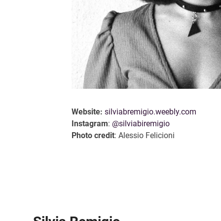
Website:
silviabremigio.weebly.com
Instagram
:
@silviabiremigio
Photo credit
: Alessio Felicioni