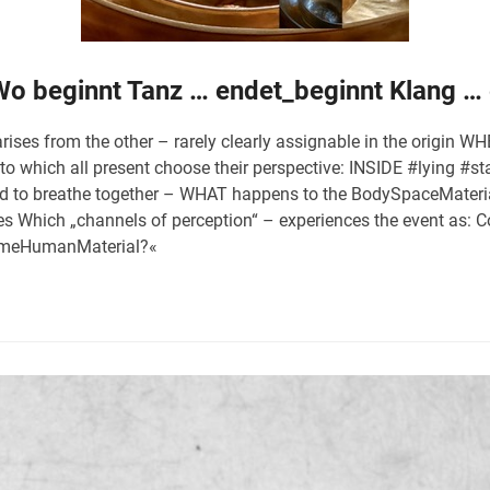
 Wo beginnt Tanz … endet_beginnt Klang …
arises from the other – rarely clearly assignable in the origin
n to which all present choose their perspective: INSIDE #lying 
end to breathe together – WHAT happens to the BodySpaceMateri
es Which „channels of perception“ – experiences the event as
imeHumanMaterial?«