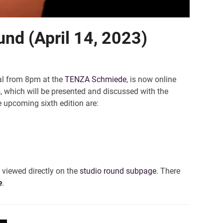
und (April 14, 2023)
ual from 8pm at the
TENZA Schmiede
, is now online
s, which will be presented and discussed with the
e upcoming sixth edition are:
 viewed directly on the
studio round subpage
. There
e
.