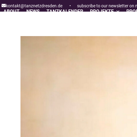
Skip
kontakt@tanznetzdresden.de
•
subscribe to our newsletter on
to
ABOUT
NEWS
TANZKALENDER
PROJEKTE
PROF
content