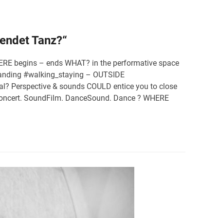
 endet Tanz?“
 WHERE begins – ends WHAT? in the performative space
#standing #walking_staying – OUTSIDE
al? Perspective & sounds COULD entice you to close
: Concert. SoundFilm. DanceSound. Dance ? WHERE