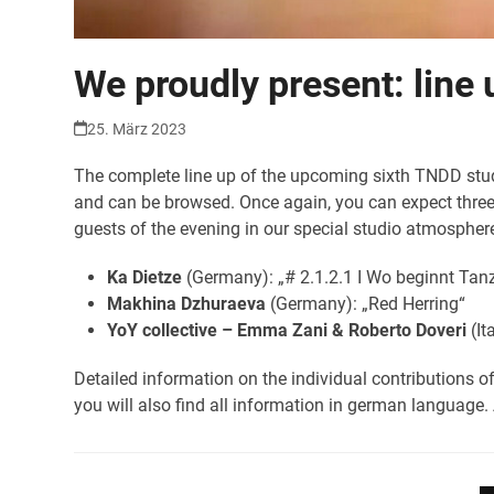
We proudly present: line 
25. März 2023
The complete line up of the upcoming sixth TNDD studi
and can be browsed. Once again, you can expect three e
guests of the evening in our special studio atmosphere
Ka Dietze
(Germany): „# 2.1.2.1 I Wo beginnt Tan
Makhina Dzhuraeva
(Germany): „Red Herring“
YoY collective – Emma Zani & Roberto Doveri
(It
Detailed information on the individual contributions o
you will also find all information in german language