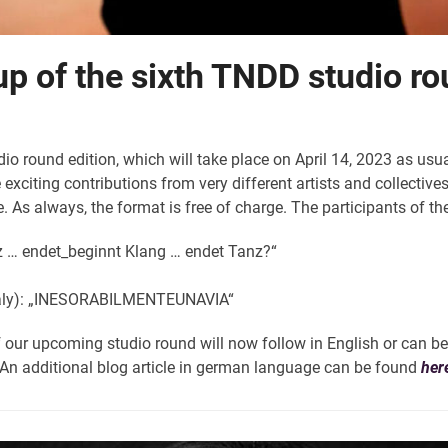
up of the sixth TNDD studio ro
o round edition, which will take place on April 14, 2023 as us
xciting contributions from very different artists and collective
. As always, the format is free of charge. The participants of th
z … endet_beginnt Klang … endet Tanz?“
aly): „INESORABILMENTEUNAVIA“
f our upcoming studio round will now follow in English or can be
. An additional blog article in german language can be found
her