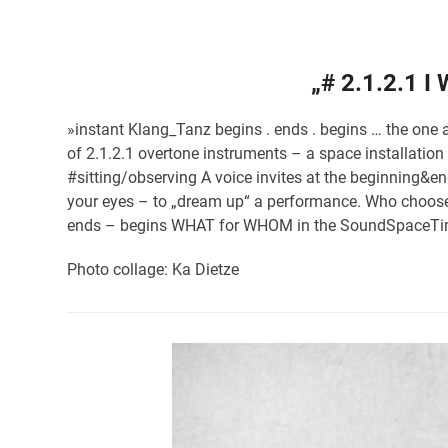
„# 2.1.2.1 I
»instant Klang_Tanz begins . ends . begins … the one 
of 2.1.2.1 overtone instruments – a space installatio
#sitting/observing A voice invites at the beginning&
your eyes – to „dream up“ a performance. Who choos
ends – begins WHAT for WHOM in the SoundSpaceT
Photo collage: Ka Dietze