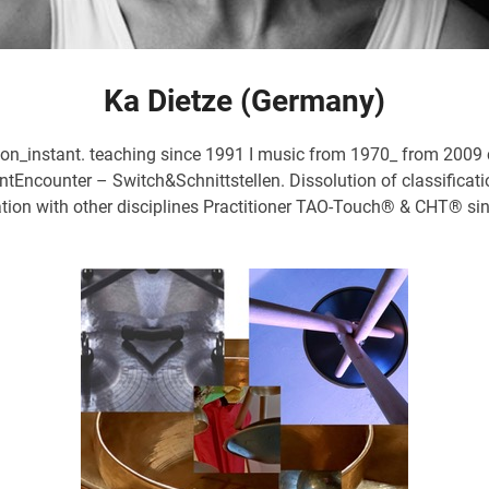
Ka Dietze (Germany)
n_instant. teaching since 1991 I music from 1970_ from 2009 c
ounter – Switch&Schnittstellen. Dissolution of classification
tion with other disciplines Practitioner TAO-Touch® & CHT® sin