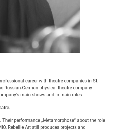
rofessional career with theatre companies in St.
o the Russian-German physical theatre company
 company’s main shows and in main roles.
atre.
rt». Their performance „Metamorphose“ about the role
, Rebellle Art still produces projects and