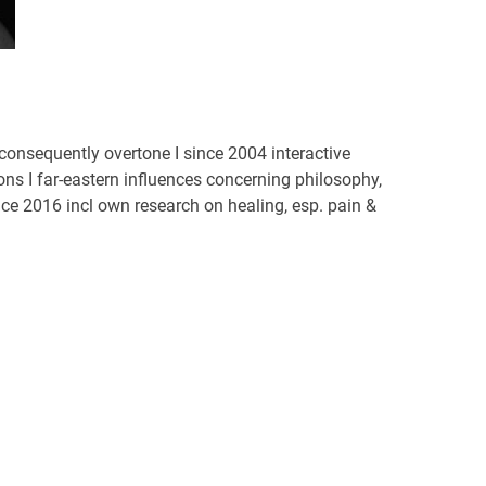
onsequently overtone I since 2004 interactive
s I far-eastern influences concerning philosophy,
ce 2016 incl own research on healing, esp. pain &