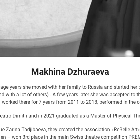
Makhina Dzhuraeva
age years she moved with her family to Russia and started her p
nd with a lot of others) . A few years later she was accepted t
 worked there for 7 years from 2011 to 2018, performed in the
atro Dimitri and in 2021 graduated as a Master of Physical The
ague Zarina Tadjibaeva, they created the association «ReBelle A
n – won 3rd place in the main Swiss theatre competition PREMIO