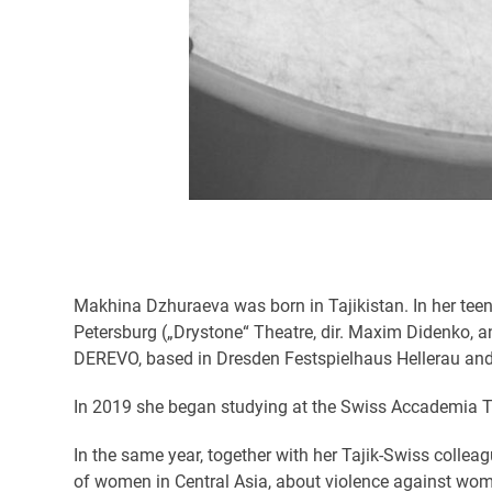
Makhina Dzhuraeva was born in Tajikistan. In her teen
Petersburg („Drystone“ Theatre, dir. Maxim Didenko, a
DEREVO, based in Dresden Festspielhaus Hellerau and
In 2019 she began studying at the Swiss Accademia Te
In the same year, together with her Tajik-Swiss colle
of women in Central Asia, about violence against wome