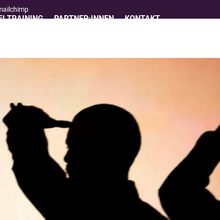
 mailchimp
I TRAINING
PARTNER:INNEN
KONTAKT