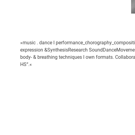
»music . dance I performance_chorography_compositio
expression &SynthesisResearch SoundDanceMovementEnc
body- & breathing techniques I own formats. Collabora
HS“.«